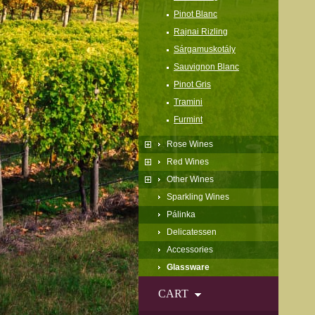
Pinot Blanc
Rajnai Rizling
Sárgamuskotály
Sauvignon Blanc
Pinot Gris
Tramini
Furmint
Rose Wines
Red Wines
Other Wines
Sparkling Wines
Pálinka
Delicatessen
Accessories
Glassware
CART