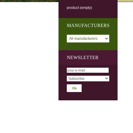
product
(empty)
MANUFACTURERS
NEWSLETTER