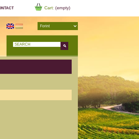
Cart:
(empty)
ONTACT
Go!