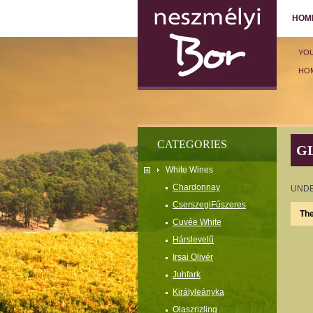
HOM
YO
HO
CATEGORIES
G
White Wines
Chardonnay
UNDE
CserszegiFűszeres
The
Cuvée White
Hárslevelű
Irsai Olivér
Juhfark
Királyleányka
Olaszrizling