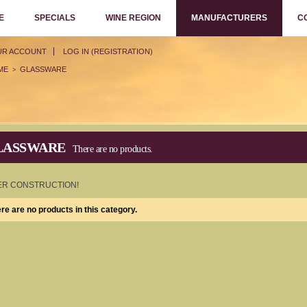
E
SPECIALS
WINE REGION
MANUFACTURERS
C
UR ACCOUNT
LOG IN (REGISTRATION)
ME
GLASSWARE
>
LASSWARE
There are no products.
R CONSTRUCTION!
re are no products in this category.