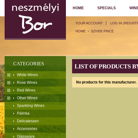
HOME
SPECIALS
WIN
YOUR ACCOUNT
LOG IN (REGIST
HOME
SZIVEK PINCE
>
CATEGORIES
LIST OF PRODUCTS B
White Wines
No products for this manufacturer.
Rose Wines
Red Wines
Other Wines
Sparkling Wines
Pálinka
Delicatessen
Accessories
Glassware