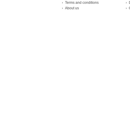
Terms and conditions
About us