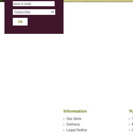
Information
Y
Our store
Delivery
Legal Notice