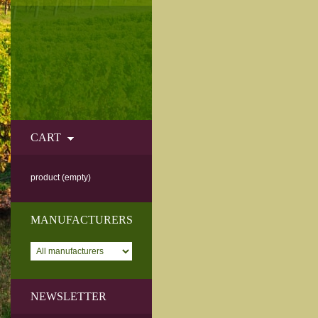
CART
product
(empty)
MANUFACTURERS
NEWSLETTER