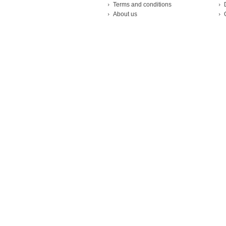
Terms and conditions
About us