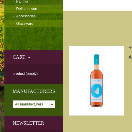
Pálinka
Delicatessen
Accessories
Glassware
H
CART
A
product
(empty)
MANUFACTURERS
NEWSLETTER