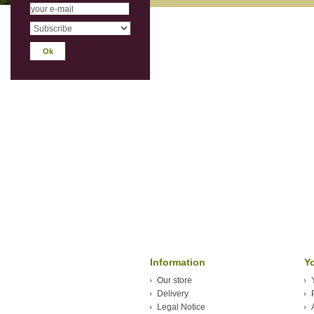
Information
Y
Our store
Delivery
Legal Notice