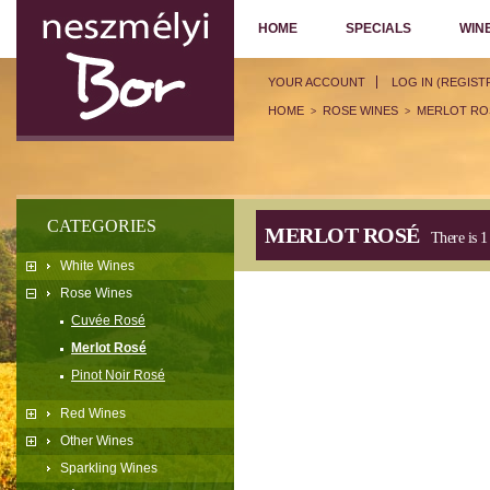
HOME
SPECIALS
WIN
YOUR ACCOUNT
LOG IN (REGIST
HOME
ROSE WINES
MERLOT RO
>
>
CATEGORIES
MERLOT ROSÉ
There is 1
White Wines
Rose Wines
Cuvée Rosé
Merlot Rosé
Pinot Noir Rosé
Red Wines
Other Wines
Sparkling Wines