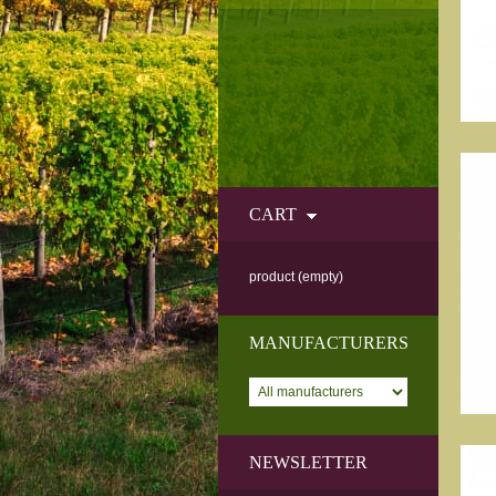
CART
product
(empty)
MANUFACTURERS
NEWSLETTER