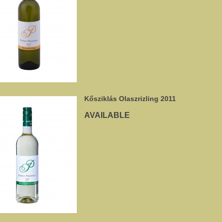
Kősziklás Olaszrizling 2011
AVAILABLE