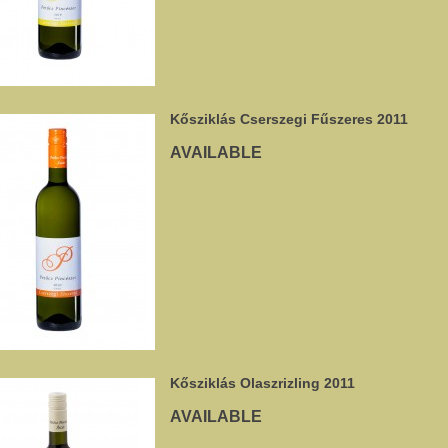
Kősziklás Cserszegi Fűszeres 2011
AVAILABLE
Kősziklás Olaszrizling 2011
AVAILABLE