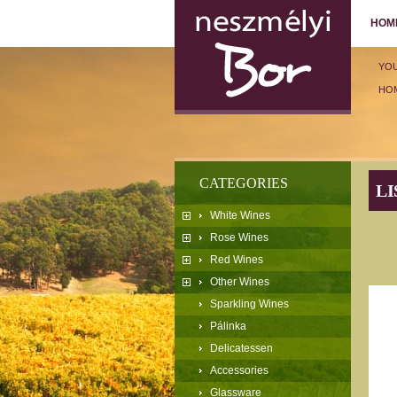
HOM
YO
HO
CATEGORIES
LI
White Wines
Rose Wines
Red Wines
Other Wines
Sparkling Wines
Pálinka
Delicatessen
Accessories
Glassware