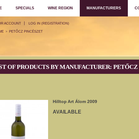
E
SPECIALS
WINE REGION
MANUFACTURERS
C
UR ACCOUNT
LOG IN (REGISTRATION)
ME
PETŐCZ PINCÉSZET
>
ST OF PRODUCTS BY MANUFACTURER: PETŐCZ
Hilltop Art Álom 2009
AVAILABLE