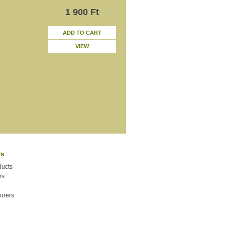
1 900 Ft
ADD TO CART
VIEW
rs
ucts
rs
urers