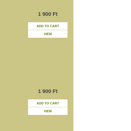
1 900 Ft
ADD TO CART
VIEW
1 900 Ft
ADD TO CART
VIEW