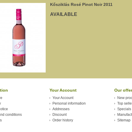
Kősziklás Rosé Pinot Noir 2011
AVAILABLE
tion
Your Account
Our offe
re
Your Account
New prod
y
Personal information
Top selle
otice
Addresses
Specials
nd conditions
Discount
Manufact
s
Order history
Sitemap