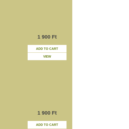
1 900 Ft
ADD TO CART
VIEW
1 900 Ft
ADD TO CART