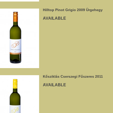
Hilltop Pinot Grigio 2009 Ürgehegy
AVAILABLE
Kősziklás Cserszegi Fűszeres 2011
AVAILABLE