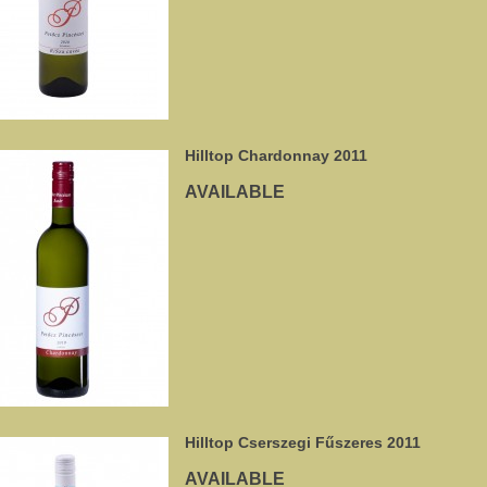
Hilltop Chardonnay 2011
AVAILABLE
Hilltop Cserszegi Fűszeres 2011
AVAILABLE