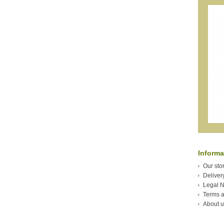
Informa
Our sto
Deliver
Legal N
Terms a
About u