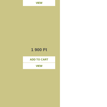
VIEW
1 900 Ft
ADD TO CART
VIEW