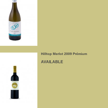
Hilltop Merlot 2009 Prémium
AVAILABLE