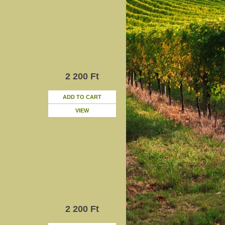
2 200 Ft
ADD TO CART
VIEW
2 200 Ft