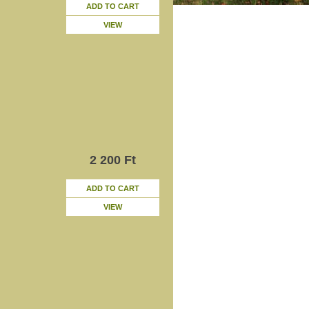
ADD TO CART
VIEW
2 200 Ft
ADD TO CART
VIEW