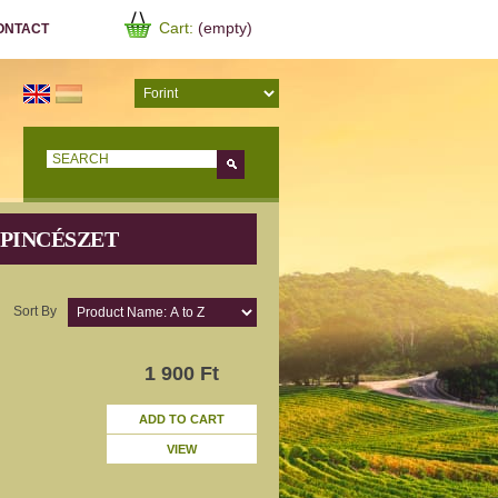
Cart:
(empty)
ONTACT
Go!
 PINCÉSZET
Sort By
1 900 Ft
ADD TO CART
VIEW