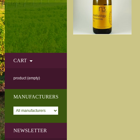
CART
product
(empty)
MANUFACTURERS
NEWSLETTER