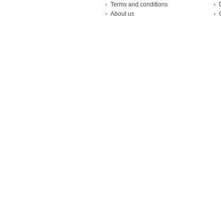
Terms and conditions
About us