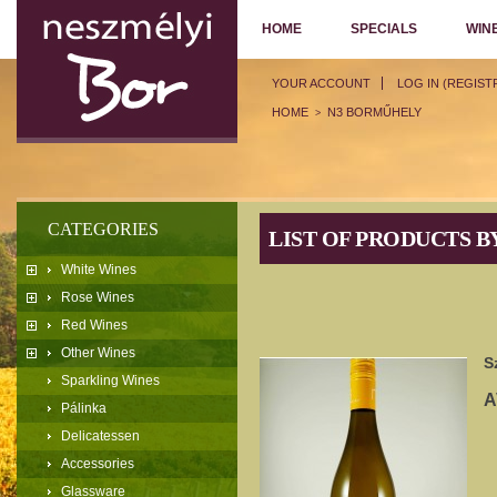
HOME
SPECIALS
WIN
YOUR ACCOUNT
LOG IN (REGIST
HOME
N3 BORMŰHELY
>
CATEGORIES
LIST OF PRODUCTS 
White Wines
Rose Wines
Red Wines
Other Wines
S
Sparkling Wines
A
Pálinka
Delicatessen
Accessories
Glassware