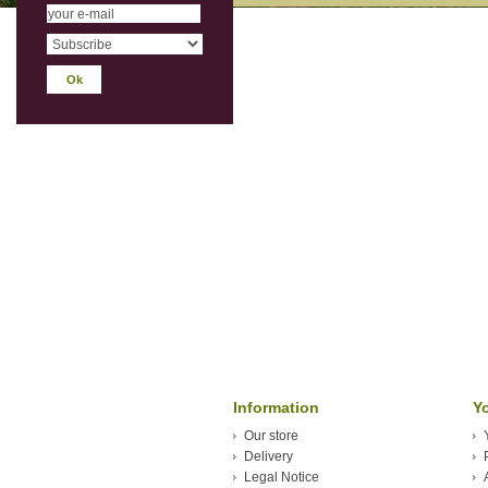
Information
Y
Our store
Delivery
Legal Notice