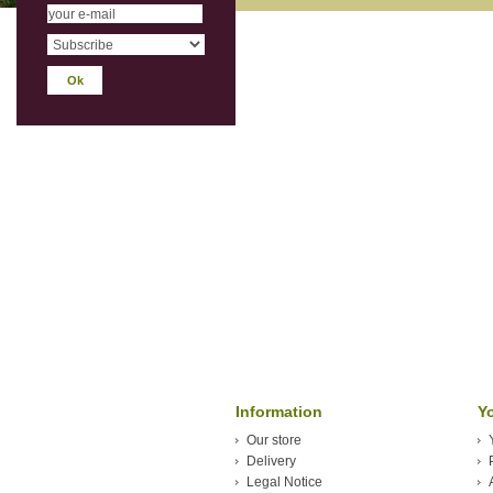
Information
Y
Our store
Delivery
Legal Notice