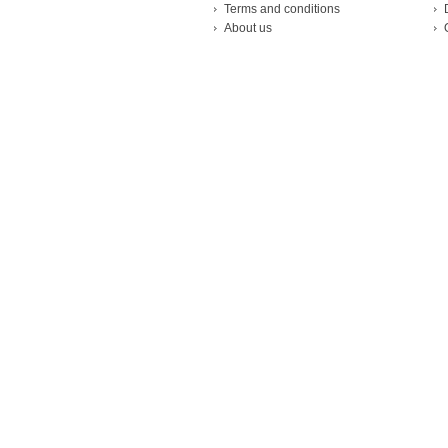
Terms and conditions
About us