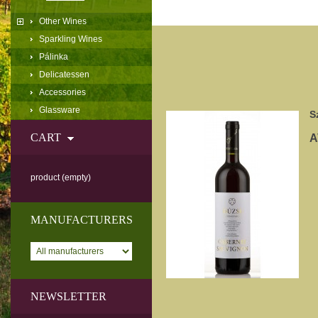
Other Wines
Sparkling Wines
Pálinka
Delicatessen
Accessories
Glassware
S
CART
A
product
(empty)
MANUFACTURERS
NEWSLETTER