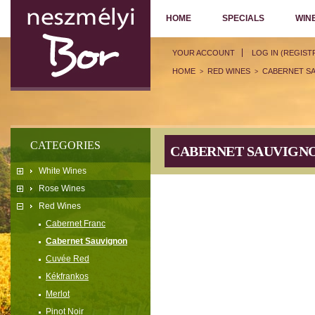
HOME
SPECIALS
WIN
YOUR ACCOUNT
LOG IN (REGIST
HOME
RED WINES
CABERNET S
>
>
CATEGORIES
CABERNET SAUVIGN
White Wines
Rose Wines
Red Wines
Cabernet Franc
Cabernet Sauvignon
Cuvée Red
Kékfrankos
Merlot
Pinot Noir