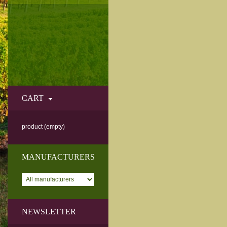
CART
product
(empty)
MANUFACTURERS
NEWSLETTER