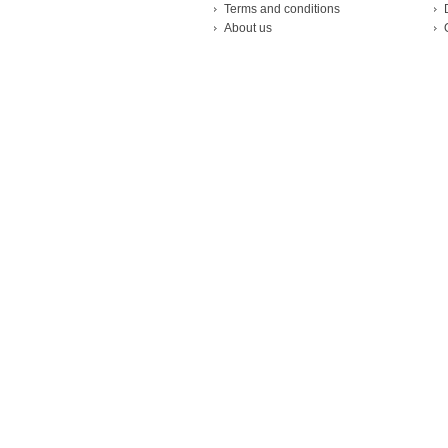
Terms and conditions
About us