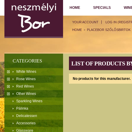
HOME
SPECIALS
WIN
YOUR ACCOUNT
LOG IN (REGIST
HOME
PLACEBOR SZŐLŐSBIRTOK
>
CATEGORIES
LIST OF PRODUCTS 
White Wines
No products for this manufacturer.
Rose Wines
Red Wines
Other Wines
Sparkling Wines
Pálinka
Delicatessen
Accessories
Glassware