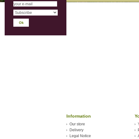
Information
Y
Our store
Delivery
Legal Notice