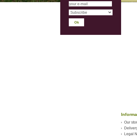
Informa
Our sto
Deliver
Legal N