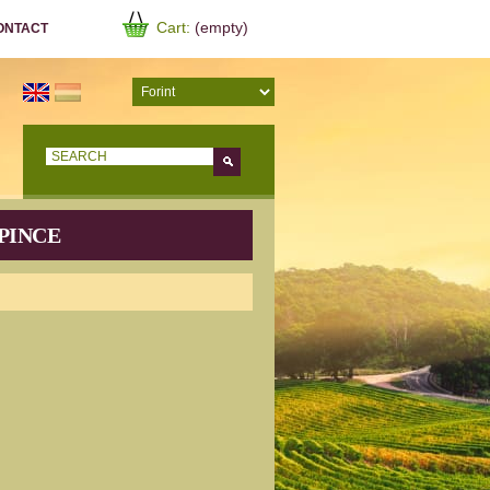
Cart:
(empty)
ONTACT
Go!
PINCE