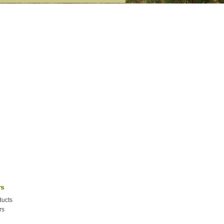
rs
ucts
rs