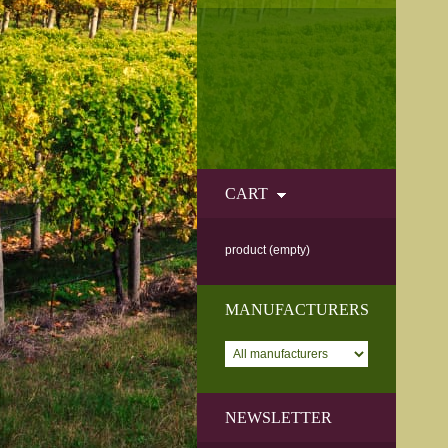
CART
product
(empty)
MANUFACTURERS
NEWSLETTER