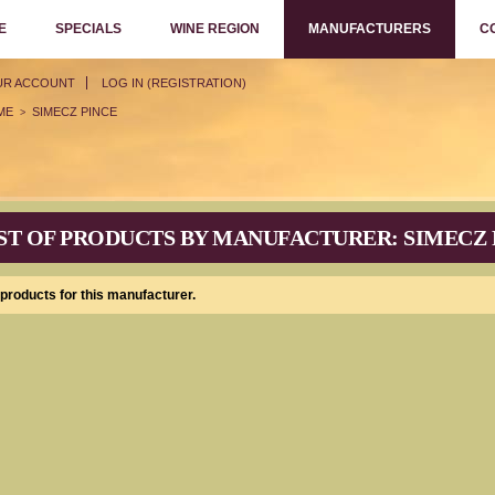
E
SPECIALS
WINE REGION
MANUFACTURERS
C
UR ACCOUNT
LOG IN (REGISTRATION)
ME
SIMECZ PINCE
>
ST OF PRODUCTS BY MANUFACTURER: SIMECZ 
products for this manufacturer.