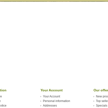
tion
Your Account
Our offe
re
Your Account
New prod
y
Personal information
Top selle
otice
Addresses
Specials