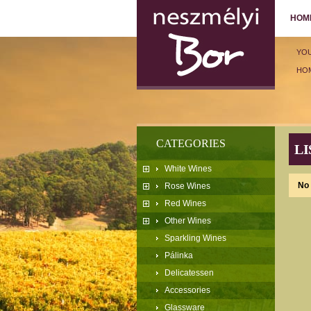
HOM
YO
HO
CATEGORIES
LI
White Wines
No 
Rose Wines
Red Wines
Other Wines
Sparkling Wines
Pálinka
Delicatessen
Accessories
Glassware