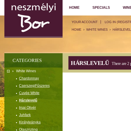
HOME
SPECIALS
WIN
YOUR ACCOUNT
LOG IN (REGIST
HOME
WHITE WINES
HÁRSLEVE
>
>
CATEGORIES
HÁRSLEVELŰ
There are 2 
White Wines
Chardonnay
CserszegiFűszeres
Cuvée White
Hárslevelű
Irsai Olivér
Juhfark
Királyleányka
Olaszrizling