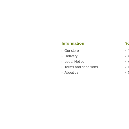
Information
Y
Our store
Delivery
Legal Notice
Terms and conditions
About us