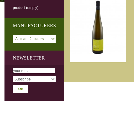
product
(empty)
MANUFACTURERS
NEWSLETTER