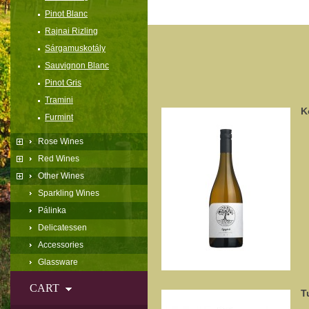
Pinot Blanc
Rajnai Rizling
Sárgamuskotály
Sauvignon Blanc
Pinot Gris
Tramini
K
Furmint
Rose Wines
Red Wines
Other Wines
Sparkling Wines
Pálinka
Delicatessen
Accessories
Glassware
CART
T