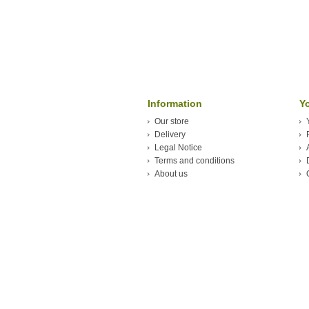
Information
Y
Our store
Delivery
Legal Notice
Terms and conditions
About us