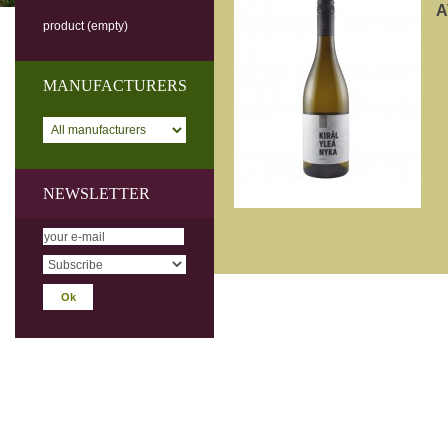
A
product
(empty)
MANUFACTURERS
NEWSLETTER