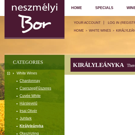
HOME
SPECIALS
WIN
YOUR ACCOUNT
LOG IN (REGIST
HOME
WHITE WINES
KIRÁLYLEÁ
>
>
CATEGORIES
KIRÁLYLEÁNYKA
There
White Wines
Chardonnay
CserszegiFűszeres
Cuvée White
Hárslevelű
Irsai Olivér
Juhfark
Királyleányka
Olaszrizling