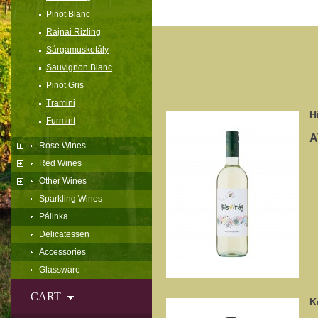
Pinot Blanc
Rajnai Rizling
Sárgamuskotály
Sauvignon Blanc
Pinot Gris
Tramini
H
Furmint
A
Rose Wines
Red Wines
Other Wines
Sparkling Wines
Pálinka
Delicatessen
Accessories
Glassware
CART
K