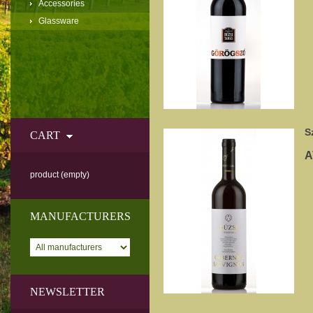
Accessories
Glassware
S
CART
A
product
(empty)
MANUFACTURERS
NEWSLETTER