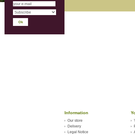
Information
Y
Our store
Delivery
Legal Notice