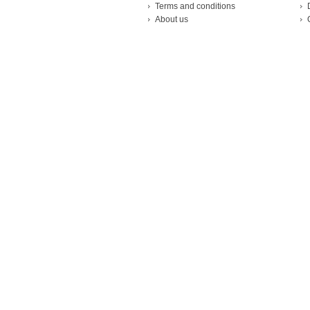
Terms and conditions
About us