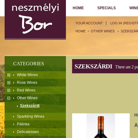
HOME
SPECIALS
WIN
YOUR ACCOUNT
LOG IN (REGIST
HOME
OTHER WINES
SZEKSZÁR
>
>
CATEGORIES
SZEKSZÁRDI
There are 2 pr
White Wines
Rose Wines
Red Wines
Other Wines
Szekszárdi
H
Sparkling Wines
Pálinka
A
Delicatessen