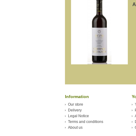
A
Information
Y
Our store
Delivery
Legal Notice
Terms and conditions
About us