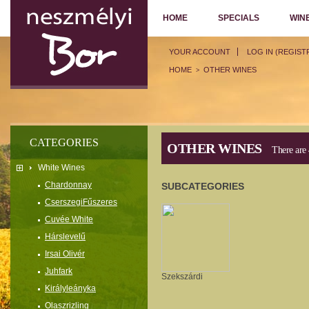
HOME
SPECIALS
WIN
YOUR ACCOUNT
LOG IN (REGIST
HOME
OTHER WINES
>
CATEGORIES
OTHER WINES
There are 
White Wines
Chardonnay
SUBCATEGORIES
CserszegiFűszeres
Cuvée White
Hárslevelű
Irsai Olivér
Juhfark
Szekszárdi
Királyleányka
Olaszrizling