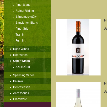
Pinot Blanc
Rajnai Rizling
Sárgamuskotály
H
Sauvignon Blanc
A
Pinot Gris
Tramini
Furmint
Rose Wines
Red Wines
Other Wines
Szekszárdi
Sparkling Wines
Pálinka
H
Delicatessen
A
Accessories
Glassware