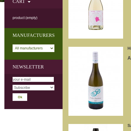
CART
product
(empty)
MANUFACTURERS
H
A
NEWSLETTER
S