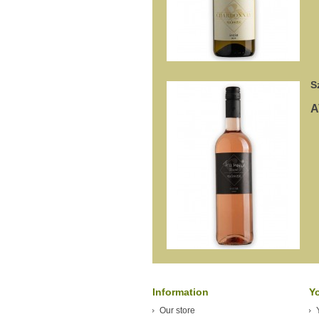
S
A
Information
Y
Our store