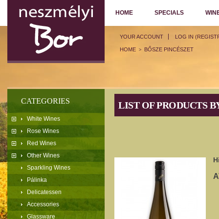
HOME
SPECIALS
WIN
YOUR ACCOUNT
LOG IN (REGIST
HOME
BŐSZE PINCÉSZET
>
CATEGORIES
LIST OF PRODUCTS 
White Wines
Rose Wines
Red Wines
Other Wines
H
Sparkling Wines
A
Pálinka
Delicatessen
Accessories
Glassware