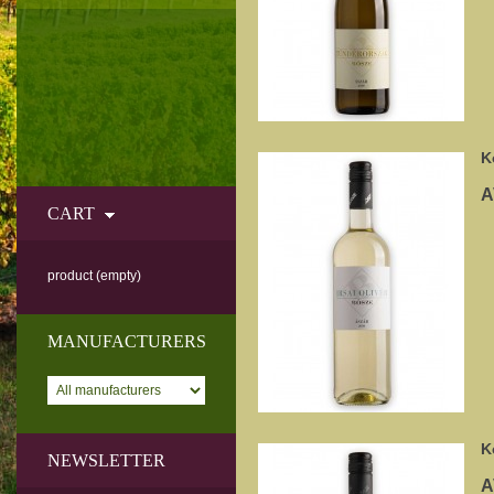
K
A
CART
product
(empty)
MANUFACTURERS
K
NEWSLETTER
A