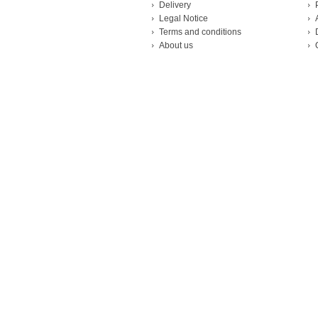
Delivery
Legal Notice
Terms and conditions
About us