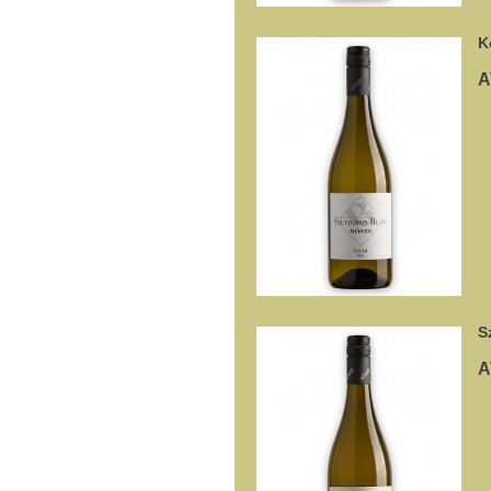
K
A
S
A