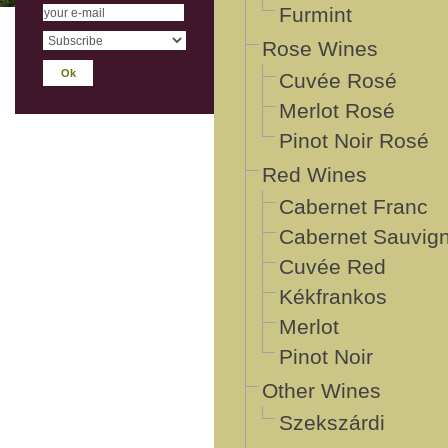
Furmint
Rose Wines
Cuvée Rosé
Merlot Rosé
Pinot Noir Rosé
Red Wines
Cabernet Franc
Cabernet Sauvig
Cuvée Red
Kékfrankos
Merlot
Pinot Noir
Other Wines
Szekszárdi