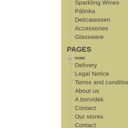
Sparkling Wines
Pálinka
Delicatessen
Accessories
Glassware
PAGES
HOME
Delivery
Legal Notice
Terms and conditio
About us
A borvidék
Contact
Our stores
Contact