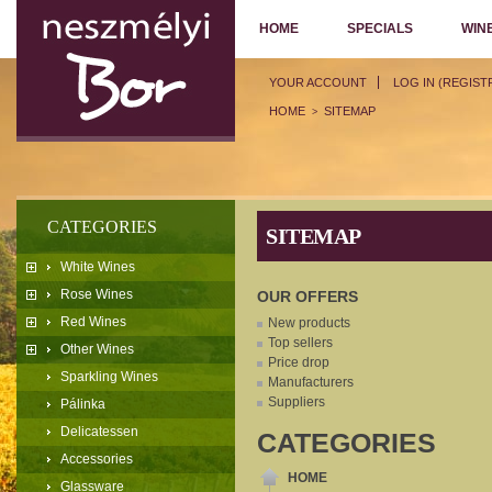
HOME
SPECIALS
WIN
YOUR ACCOUNT
LOG IN (REGIST
HOME
SITEMAP
>
CATEGORIES
SITEMAP
White Wines
Rose Wines
OUR OFFERS
Red Wines
New products
Top sellers
Other Wines
Price drop
Sparkling Wines
Manufacturers
Suppliers
Pálinka
Delicatessen
CATEGORIES
Accessories
HOME
Glassware