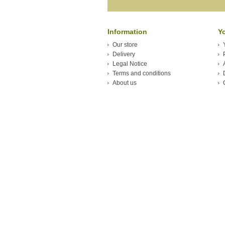
Information
Y
Our store
Delivery
Legal Notice
Terms and conditions
About us