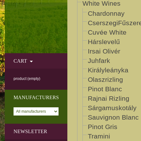
White Wines
Chardonnay
CserszegiFűszer
Cuvée White
Hárslevelű
Irsai Olivér
Juhfark
CART
Királyleányka
Olaszrizling
product
(empty)
Pinot Blanc
MANUFACTURERS
Rajnai Rizling
Sárgamuskotály
Sauvignon Blanc
Pinot Gris
NEWSLETTER
Tramini