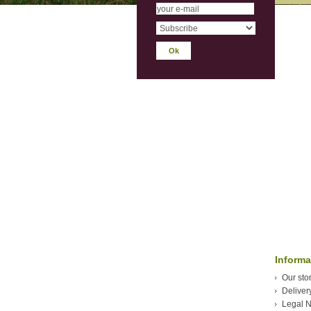
Informa
Our sto
Deliver
Legal N