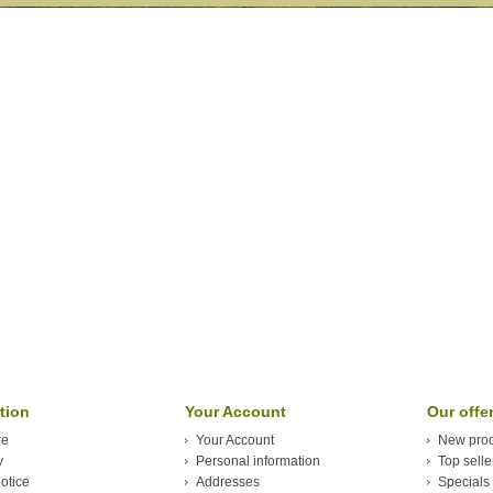
tion
Your Account
Our offe
re
Your Account
New prod
y
Personal information
Top selle
otice
Addresses
Specials