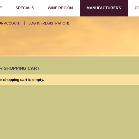
E
SPECIALS
WINE REGION
MANUFACTURERS
C
UR ACCOUNT
LOG IN (REGISTRATION)
R SHOPPING CART
r shopping cart is empty.