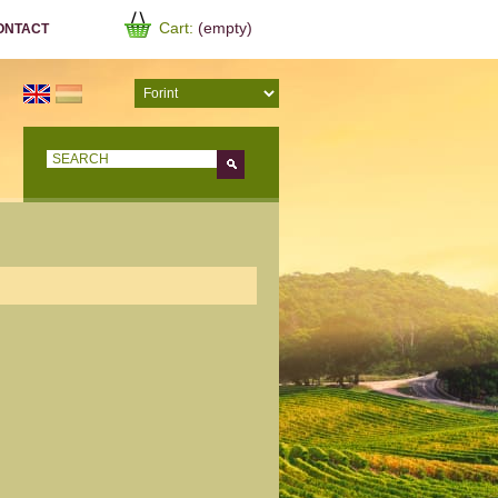
Cart:
(empty)
ONTACT
Go!