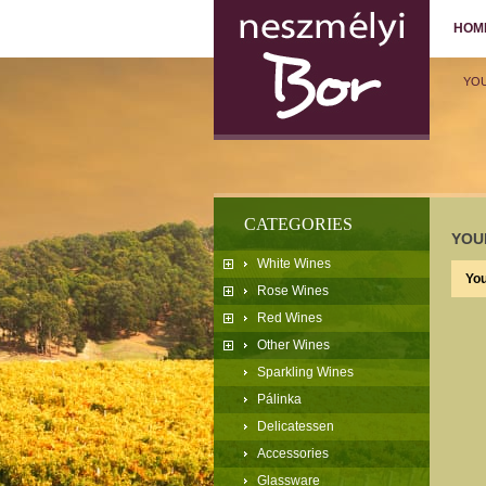
HOM
YO
CATEGORIES
YOU
White Wines
You
Rose Wines
Red Wines
Other Wines
Sparkling Wines
Pálinka
Delicatessen
Accessories
Glassware