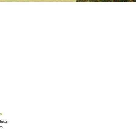
rs
ucts
rs