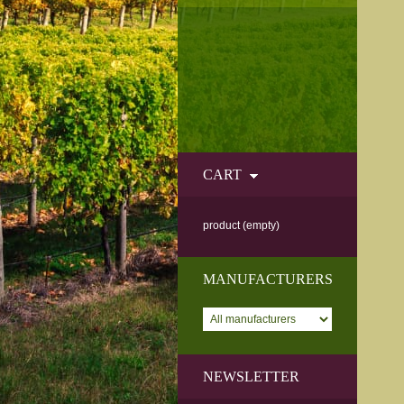
CART
product
(empty)
MANUFACTURERS
NEWSLETTER